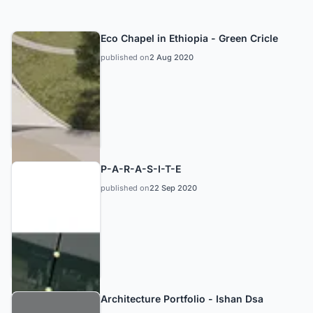
Eco Chapel in Ethiopia - Green Cricle
published on
2 Aug 2020
P-A-R-A-S-I-T-E
published on
22 Sep 2020
Architecture Portfolio - Ishan Dsa