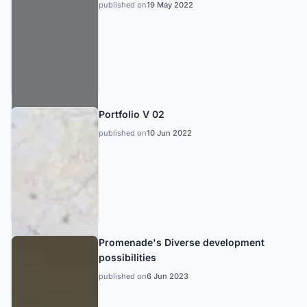
published on
19 May 2022
Portfolio V 02
published on
10 Jun 2022
Promenade's Diverse development
possibilities
published on
6 Jun 2023