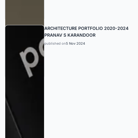
ARCHITECTURE PORTFOLIO 2020-2024
PRANAV S KARANDOOR
published on
5 Nov 2024