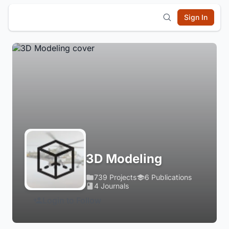
Sign In
3D Modeling
739 Projects
6 Publications
4 Journals
Login to Follow