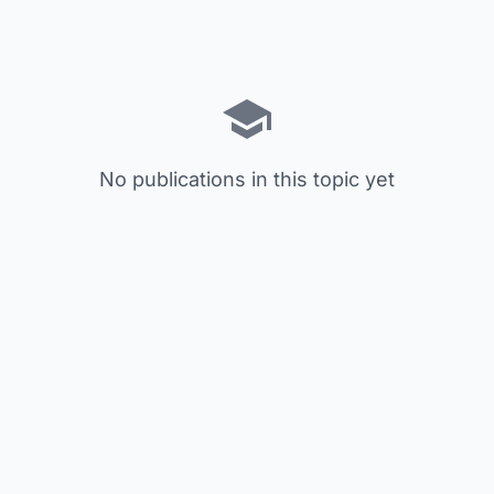
No publications in this topic yet