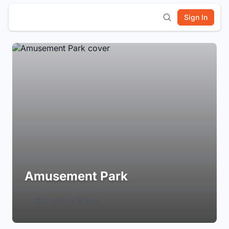
Sign In
Amusement Park
Login to Follow