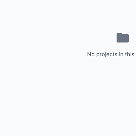
No projects in this