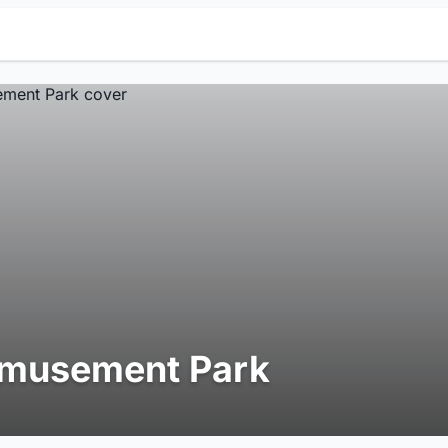
musement Park