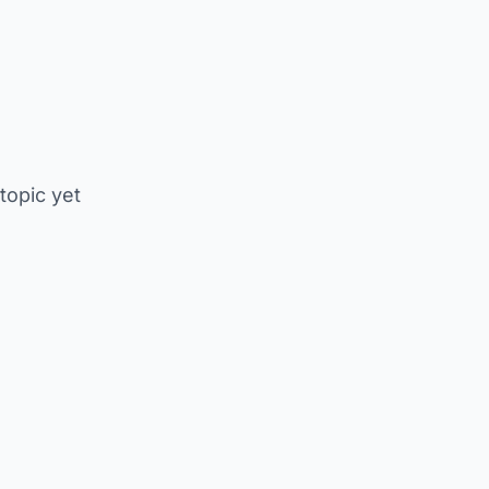
 topic yet