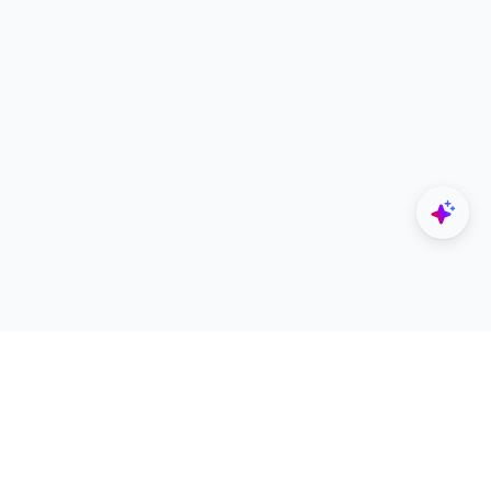
Explore
Designers