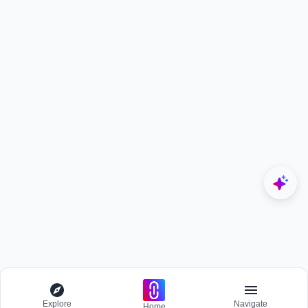
Explore
Navigate
Home