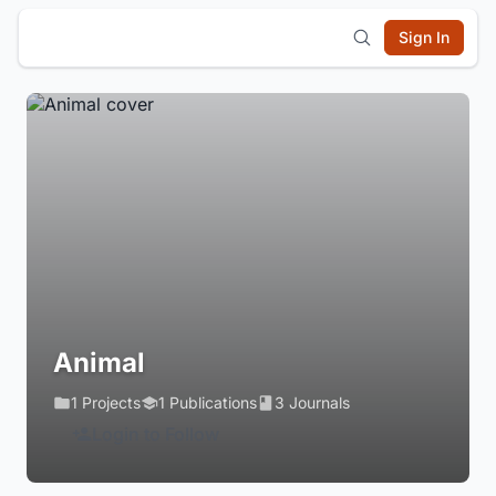
Sign In
Animal
1 Projects
1 Publications
3 Journals
Login to Follow