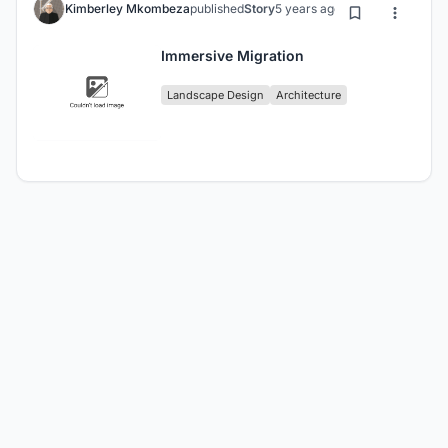
Kimberley Mkombeza
published
Story
5 years ago
Immersive Migration
Landscape Design
Architecture