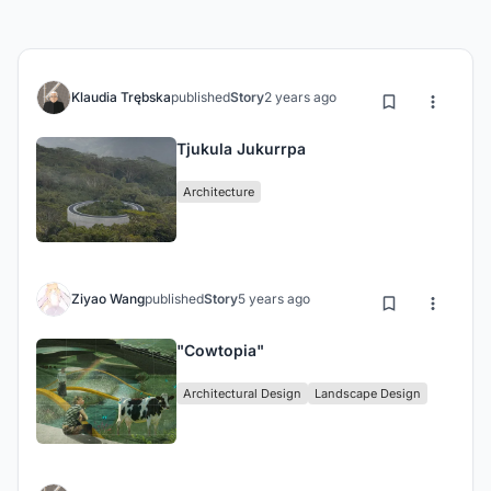
Klaudia Trębska
published
Story
2 years ago
Tjukula Jukurrpa
Architecture
Ziyao Wang
published
Story
5 years ago
"Cowtopia"
Architectural Design
Landscape Design