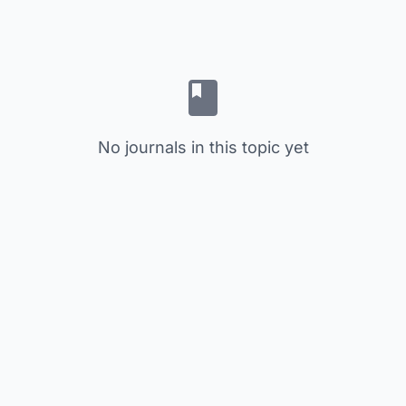
No journals in this topic yet