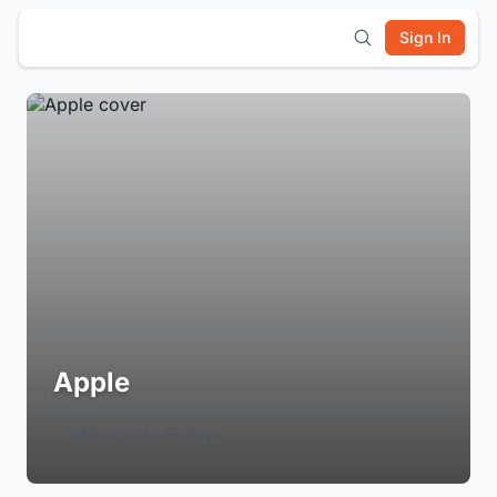
Sign In
Apple
Login to Follow