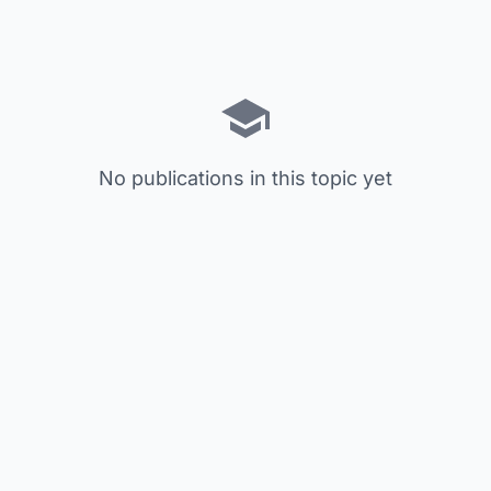
No publications in this topic yet