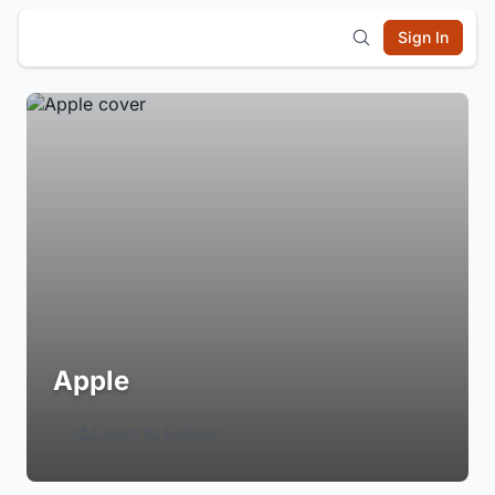
Sign In
Apple
Login to Follow