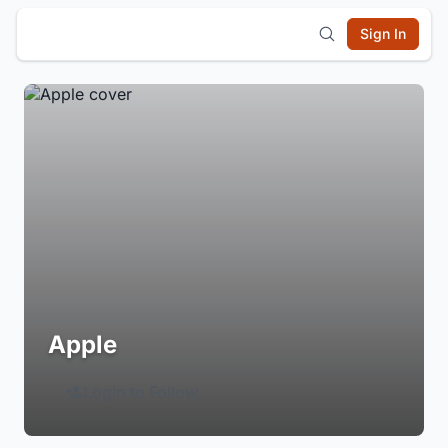
Sign In
Apple
Login to Follow