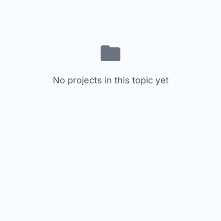
No projects in this topic yet