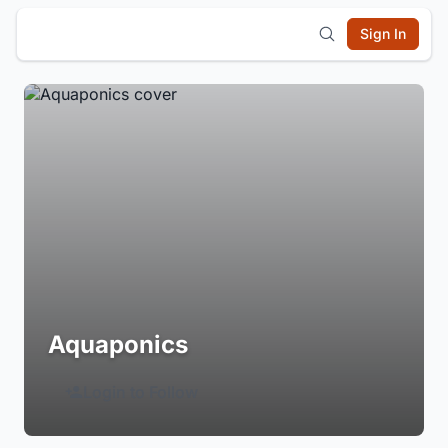
Sign In
Aquaponics
Login to Follow