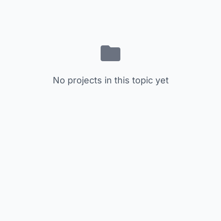
No projects in this topic yet