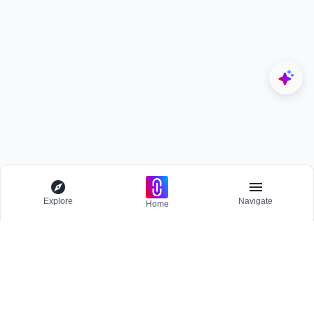
Explore
Navigate
Home
Explore
Menu
BROWSE
Competitions
Participate and host Design competitions globally.