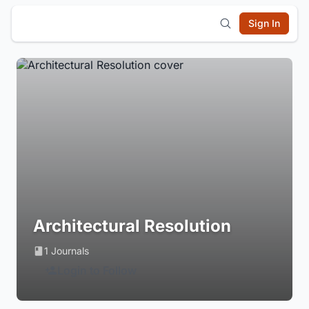
Sign In
Architectural Resolution
1 Journals
Login to Follow