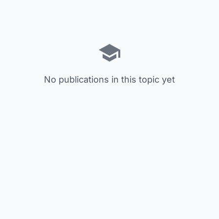
No publications in this topic yet