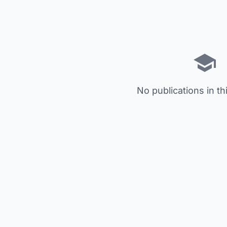
No publications in th