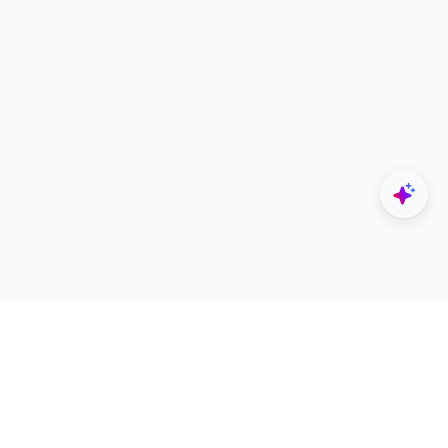
Explore
Designers