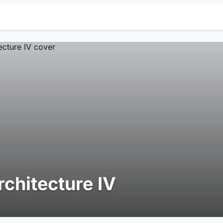
rchitecture IV