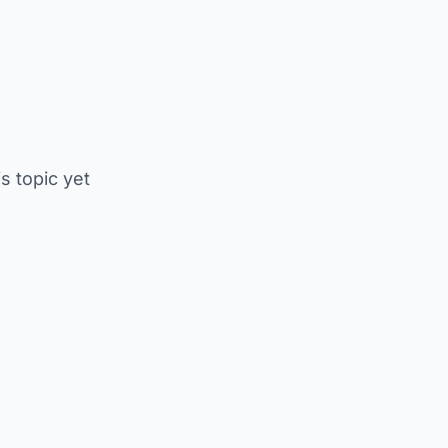
is topic yet