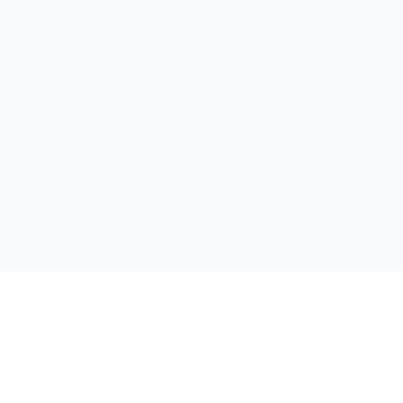
Explore
Menu
Pa
co