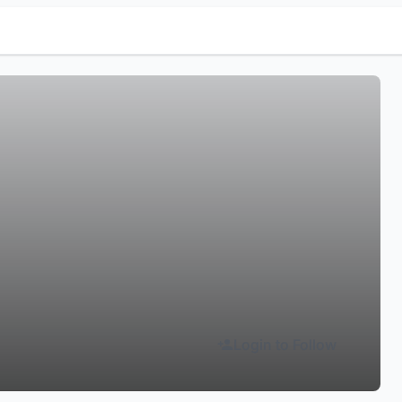
Login to Follow