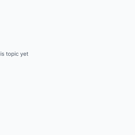
is topic yet