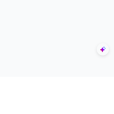
Explore
Designers