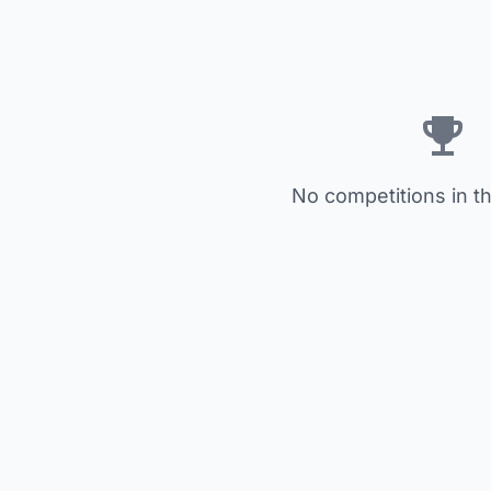
No competitions in th