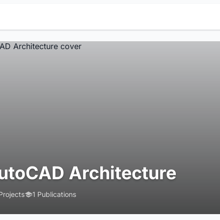
utoCAD Architecture
Projects
1 Publications