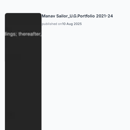
Manav Sailor_U.G.Portfolio 2021-24
published on
10 Aug 2025