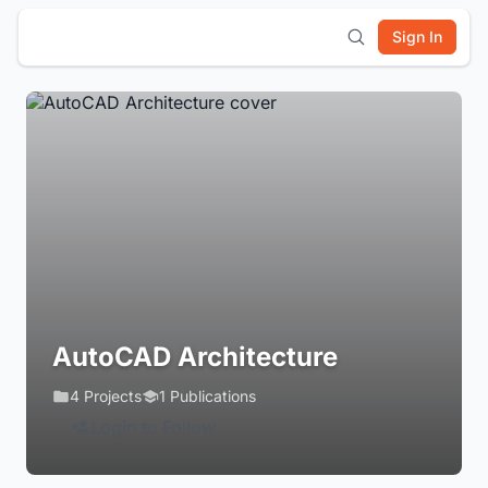
Sign In
AutoCAD Architecture
4 Projects
1 Publications
Login to Follow