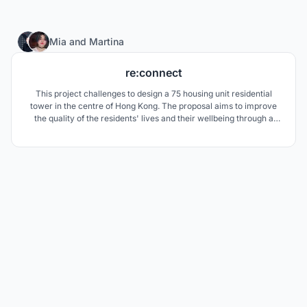
18
Mia
and
Martina
re:connect
This project challenges to design a 75 housing unit residential
tower in the centre of Hong Kong. The proposal aims to improve
the quality of the residents' lives and their wellbeing through a
combination of biophillic elements and a strong consideration for
sustainability.