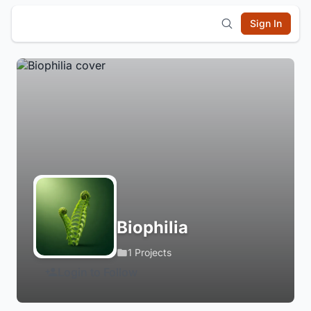
Sign In
Biophilia
1 Projects
Login to Follow