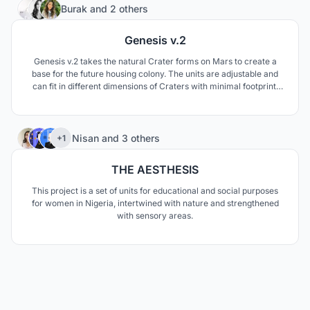
158
Burak
and
2 others
Genesis v.2
Genesis v.2 takes the natural Crater forms on Mars to create a
base for the future housing colony. The units are adjustable and
can fit in different dimensions of Craters with minimal footprint.
The project shows the incomplete quality of newly developing
knowledge towards the future and establishes a system that might
adjust to new scenarios.
72
Nisan
and
3 others
+1
THE AESTHESIS
This project is a set of units for educational and social purposes
for women in Nigeria, intertwined with nature and strengthened
with sensory areas.