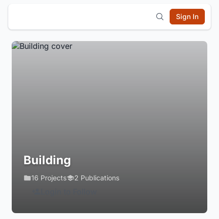
Sign In
Building
16 Projects
2 Publications
Login to Follow