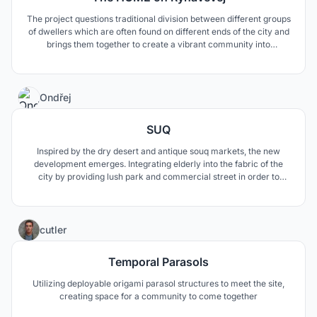
The project questions traditional division between different groups
of dwellers which are often found on different ends of the city and
brings them together to create a vibrant community into
complicated neighbourhood.
3
Ondřej
SUQ
Inspired by the dry desert and antique souq markets, the new
development emerges. Integrating elderly into the fabric of the
city by providing lush park and commercial street in order to
promote meeting between generations.
8
cutler
Temporal Parasols
Utilizing deployable origami parasol structures to meet the site,
creating space for a community to come together