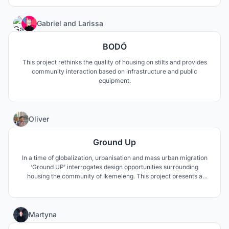
27
Gabriel
and
Larissa
BODÓ
This project rethinks the quality of housing on stilts and provides
community interaction based on infrastructure and public
equipment.
8
Oliver
Ground Up
In a time of globalization, urbanisation and mass urban migration
‘Ground UP’ interrogates design opportunities surrounding
housing the community of Ikemeleng. This project presents a
different strategy, by utilizing varying systems to create
incremental housing scenarios for the home to be productive
space economically, socially and environmentally.
0
Martyna