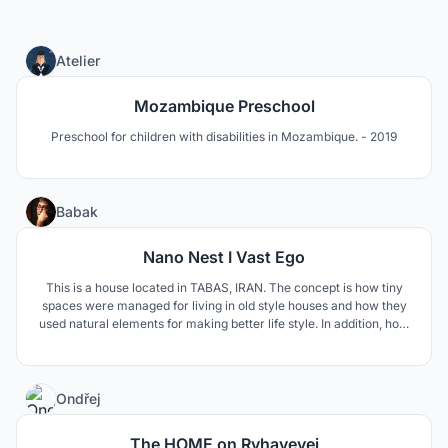
0
Atelier
Mozambique Preschool
Preschool for children with disabilities in Mozambique. - 2019
12
Babak
Nano Nest I Vast Ego
This is a house located in TABAS, IRAN. The concept is how tiny
spaces were managed for living in old style houses and how they
used natural elements for making better life style. In addition, how
to respond modern life style needs such as privacy and family
connections.
4
Ondřej
The HOME on Ryhavevej