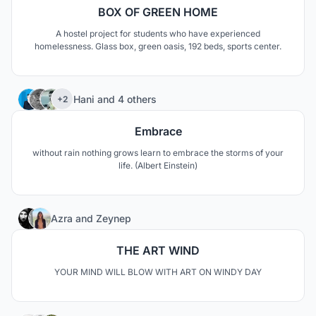
BOX OF GREEN HOME
A hostel project for students who have experienced
homelessness. Glass box, green oasis, 192 beds, sports center.
18
Hani
and
4 others
+2
Embrace
without rain nothing grows learn to embrace the storms of your
life. (Albert Einstein)
31
Azra
and
Zeynep
THE ART WIND
YOUR MIND WILL BLOW WITH ART ON WINDY DAY