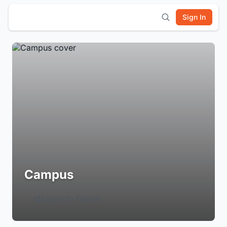
Sign In
Campus
Login to Follow