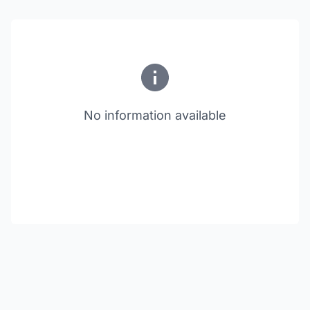
No information available