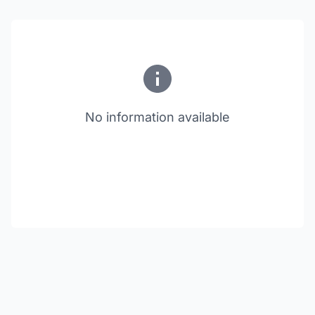
No information available