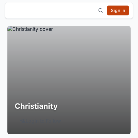
Sign In
Christianity
Login to Follow