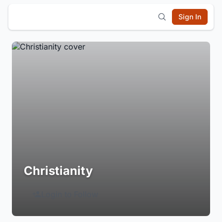
Sign In
Christianity
Login to Follow