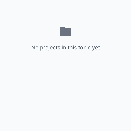
No projects in this topic yet