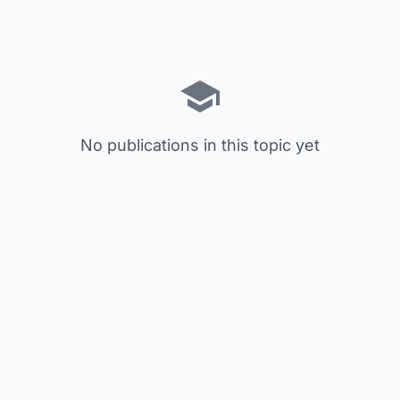
No publications in this topic yet