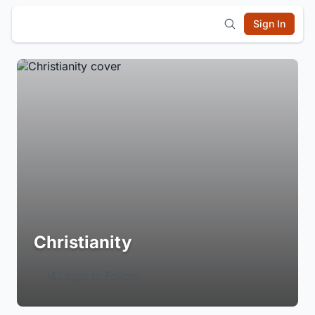
Sign In
Christianity
Login to Follow