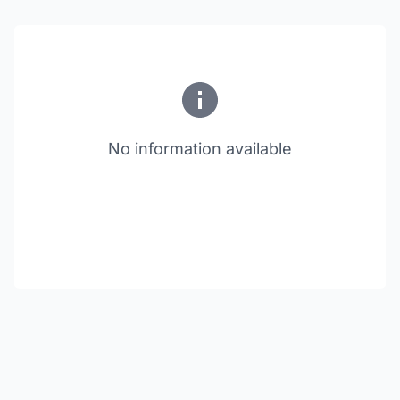
No information available