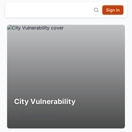
Sign In
City Vulnerability
Login to Follow