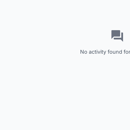
No activity found for