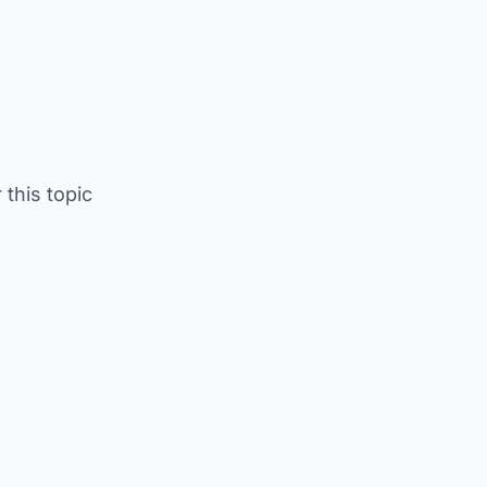
 this topic