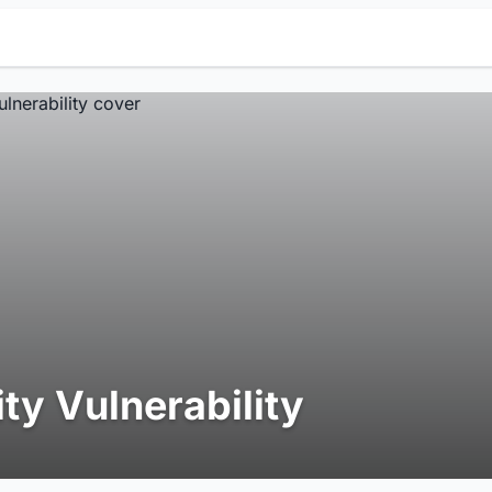
ity Vulnerability