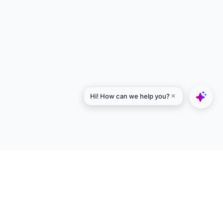
Explore
Designers