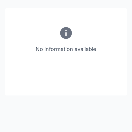
No information available