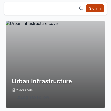
Sign In
Urban Infrastructure
2 Journals
Login to Follow