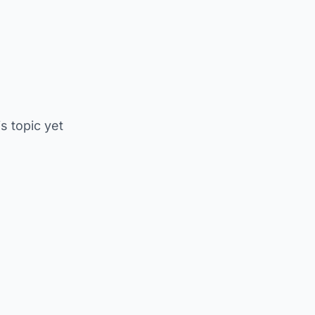
is topic yet