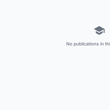
No publications in th