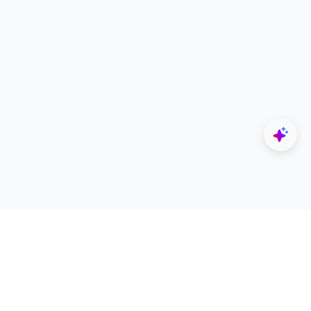
Explore
Designers