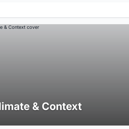
limate & Context