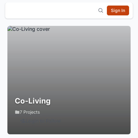
Sign In
Co-Living
7 Projects
Login to Follow