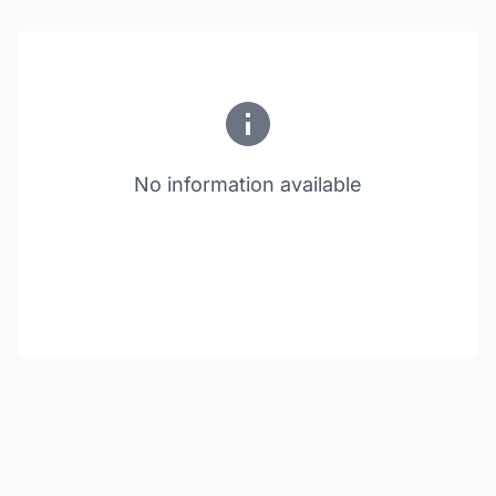
No information available