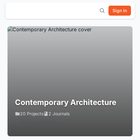
Sign In
Contemporary Architecture
20 Projects
2 Journals
Login to Follow