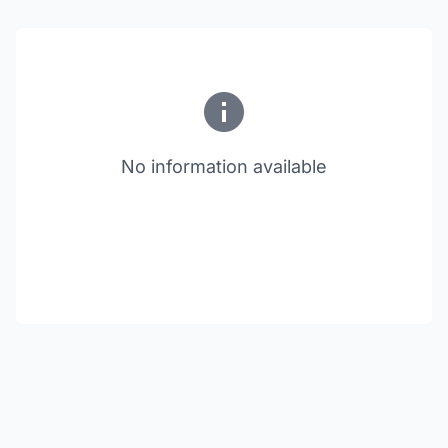
No information available