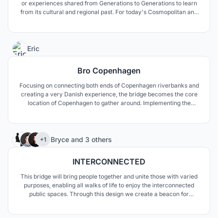
or experiences shared from Generations to Generations to learn
from its cultural and regional past. For today's Cosmopolitan and
Rurban Maharashtra VARSA - Bharat Bhavan becomes an
experiential structure to re-live through its rich heritage and
culture.
1
Eric
Bro Copenhagen
Focusing on connecting both ends of Copenhagen riverbanks and
creating a very Danish experience, the bridge becomes the core
location of Copenhagen to gather around. Implementing the
Danish idea of happiness, "hygge" and inspired by the rich Viking
whaling and fishing history, the bridge abstract as harboring boats
with hygge-like experience facilities.
99
Bryce
and
3 others
+1
INTERCONNECTED
This bridge will bring people together and unite those with varied
purposes, enabling all walks of life to enjoy the interconnected
public spaces. Through this design we create a beacon for
Copenhagen and seek to celebrate cycling; promoting its use
within the community and throughout the city.