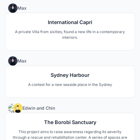
0
Max
International Capri
A private Villa from sixities, found a new life in a contemporary
interiors.
1
Max
Sydney Harbour
A contest for a new seaside place in the Sydney
9
Edwin
and
Chin
The Borobi Sanctuary
This project aims to raise awareness regarding its severity
through a rescue and rehabilitation center. A series of spaces are