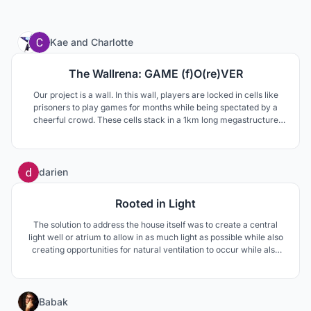
9
Kae
and
Charlotte
The Wallrena: GAME (f)O(re)VER
Our project is a wall. In this wall, players are locked in cells like
prisoners to play games for months while being spectated by a
cheerful crowd. These cells stack in a 1km long megastructure
built on Sommarøy, known for living out of time. The extraordinary
contrast born from the merging of these universes creates a new
unique way to envision eSports.
2
darien
Rooted in Light
The solution to address the house itself was to create a central
light well or atrium to allow in as much light as possible while also
creating opportunities for natural ventilation to occur while also
making living convenient for all three generations in the home.
12
Babak