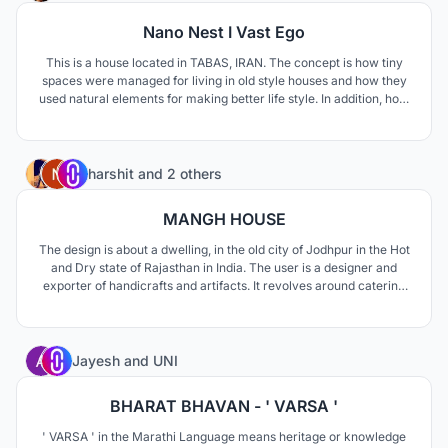
Nano Nest I Vast Ego
This is a house located in TABAS, IRAN. The concept is how tiny
spaces were managed for living in old style houses and how they
used natural elements for making better life style. In addition, how
to respond modern life style needs such as privacy and family
connections.
33
harshit
and
2 others
MANGH HOUSE
The design is about a dwelling, in the old city of Jodhpur in the Hot
and Dry state of Rajasthan in India. The user is a designer and
exporter of handicrafts and artifacts. It revolves around catering
to a residence for a family of 6 people. The key elements are
ventilation and sunlight.
0
Jayesh
and
UNI
BHARAT BHAVAN - ' VARSA '
' VARSA ' in the Marathi Language means heritage or knowledge