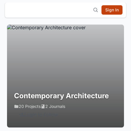
Sign In
Contemporary Architecture
20 Projects
2 Journals
Login to Follow