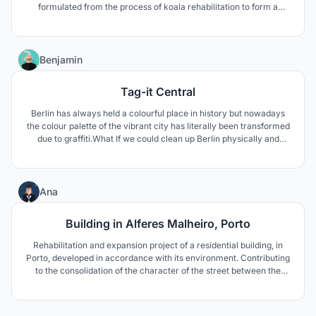
formulated from the process of koala rehabilitation to form a
closed loop of informative and engaging experiences. The
concept stems from the idea of reinterpreting “enclosure” by
breaking down barriers allowing a shared experience.
4
Benjamin
Tag-it Central
Berlin has always held a colourful place in history but nowadays
the colour palette of the vibrant city has literally been transformed
due to graffiti.What If we could clean up Berlin physically and
environmentally? Tag it Central aims to heal.
3
Ana
Building in Alferes Malheiro, Porto
Rehabilitation and expansion project of a residential building, in
Porto, developed in accordance with its environment. Contributing
to the consolidation of the character of the street between the
new and the existing heritage in the city.