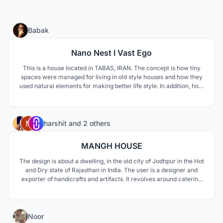
12
Babak
Nano Nest I Vast Ego
This is a house located in TABAS, IRAN. The concept is how tiny
spaces were managed for living in old style houses and how they
used natural elements for making better life style. In addition, how
to respond modern life style needs such as privacy and family
connections.
33
harshit
and
2 others
MANGH HOUSE
The design is about a dwelling, in the old city of Jodhpur in the Hot
and Dry state of Rajasthan in India. The user is a designer and
exporter of handicrafts and artifacts. It revolves around catering
to a residence for a family of 6 people. The key elements are
ventilation and sunlight.
10
Noor