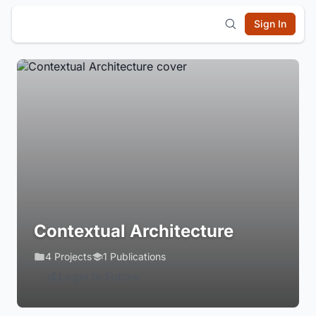
Sign In
Contextual Architecture
4 Projects
1 Publications
Login to Follow