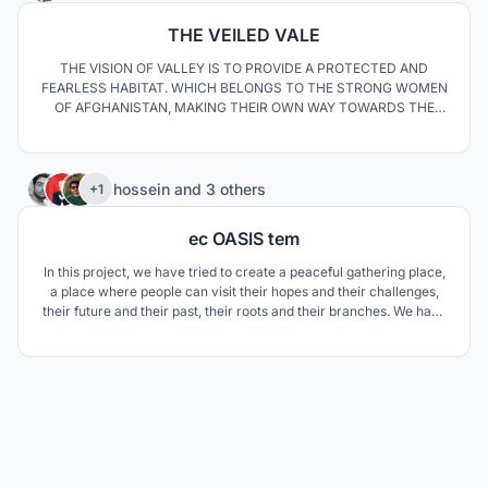
THE VEILED VALE
THE VISION OF VALLEY IS TO PROVIDE A PROTECTED AND
FEARLESS HABITAT. WHICH BELONGS TO THE STRONG WOMEN
OF AFGHANISTAN, MAKING THEIR OWN WAY TOWARDS THE
PROSPERITY. A DESIGN OF QUALITY MAKING THEIR LIFE EASY,
TO MAKE THEM FORGET THE SOUND OF BULLETS AND WAR
TRUCKS. THESE WOMEN TOGETHER WILL BE A SHELTER OF
65
RESILIENCE FOR EACH OTHER.
hossein
and
3 others
+1
ec OASIS tem
In this project, we have tried to create a peaceful gathering place,
a place where people can visit their hopes and their challenges,
their future and their past, their roots and their branches. We have
also promoted a green and sustainable future for the Moroccans
by defining new methods.