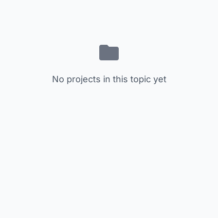
No projects in this topic yet