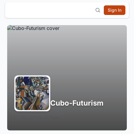
Sign In
Cubo-Futurism
Login to Follow