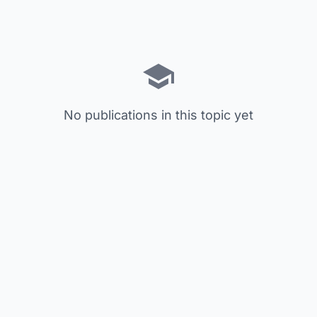
No publications in this topic yet