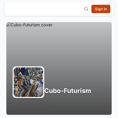
Sign In
Cubo-Futurism
Login to Follow