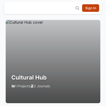
Sign In
Cultural Hub
1 Projects
2 Journals
Login to Follow