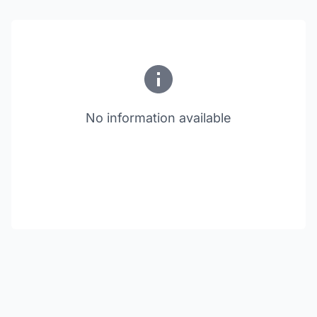
No information available