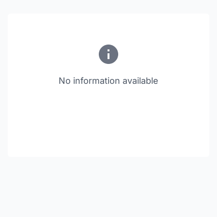
No information available