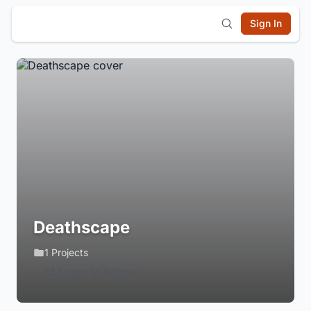
Sign In
Deathscape
1 Projects
Login to Follow