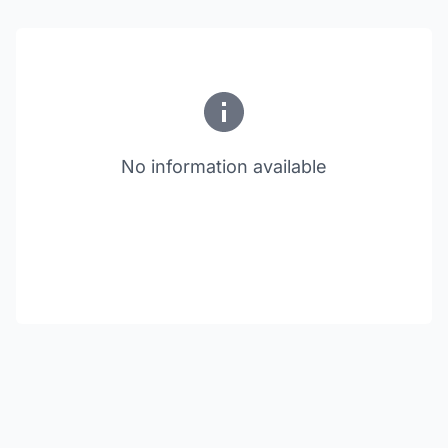
No information available