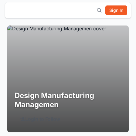
Sign In
Design Manufacturing
Managemen
Login to Follow