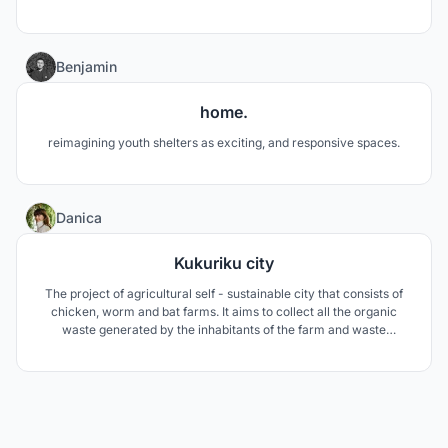
52
Benjamin
home.
reimagining youth shelters as exciting, and responsive spaces.
130
Danica
Kukuriku city
The project of agricultural self - sustainable city that consists of
chicken, worm and bat farms. It aims to collect all the organic
waste generated by the inhabitants of the farm and waste
generated from the feces of chickens and bats and convert it into
heat and electricity with the help of biogas plant.