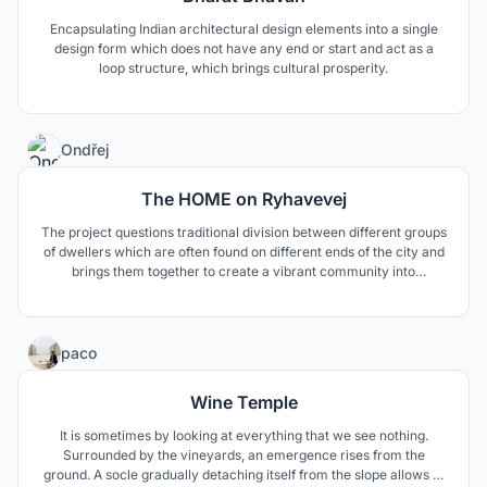
Encapsulating Indian architectural design elements into a single
design form which does not have any end or start and act as a
loop structure, which brings cultural prosperity.
4
Ondřej
The HOME on Ryhavevej
The project questions traditional division between different groups
of dwellers which are often found on different ends of the city and
brings them together to create a vibrant community into
complicated neighbourhood.
97
paco
Wine Temple
It is sometimes by looking at everything that we see nothing.
Surrounded by the vineyards, an emergence rises from the
ground. A socle gradually detaching itself from the slope allows to