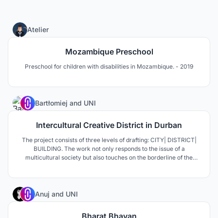
0
Atelier
Mozambique Preschool
Preschool for children with disabilities in Mozambique. - 2019
8
Bartłomiej
and
UNI
Intercultural Creative District in Durban
The project consists of three levels of drafting: CITY| DISTRICT|
BUILDING. The work not only responds to the issue of a
multicultural society but also touches on the borderline of the
perception of African cities, defined as the most dynamic, vibrant
and places of new architectural typologies and innovative
technologies.
5
Anuj
and
UNI
Bharat Bhavan