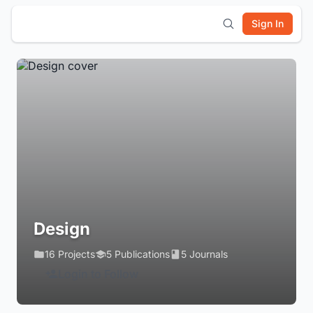
Sign In
Design
16 Projects
5 Publications
5 Journals
Login to Follow