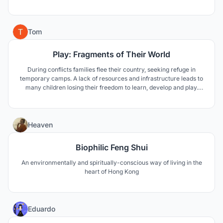
observe what surrounds us thanks to framed views. The
experience consists in the sacralization of the wine, towards the
architecture, the material, the space and the light.
17
Tom
Play: Fragments of Their World
During conflicts families flee their country, seeking refuge in
temporary camps. A lack of resources and infrastructure leads to
many children losing their freedom to learn, develop and play.
“Fragments of Their World” tackles these issues, using familiarity
and the building of essential skills to provide the children with a
brighter future.
8
Heaven
Biophilic Feng Shui
An environmentally and spiritually-conscious way of living in the
heart of Hong Kong
2
Eduardo