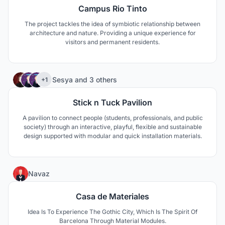
Campus Rio Tinto
The project tackles the idea of symbiotic relationship between
architecture and nature. Providing a unique experience for
visitors and permanent residents.
4
Sesya
and
3 others
+1
Stick n Tuck Pavilion
A pavilion to connect people (students, professionals, and public
society) through an interactive, playful, flexible and sustainable
design supported with modular and quick installation materials.
2
Navaz
Casa de Materiales
Idea Is To Experience The Gothic City, Which Is The Spirit Of
Barcelona Through Material Modules.