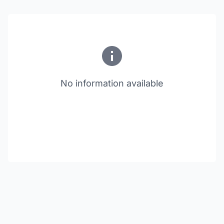
No information available