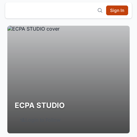
Sign In
ECPA STUDIO
Login to Follow