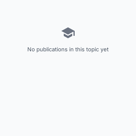
No publications in this topic yet