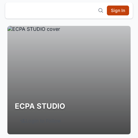
Sign In
ECPA STUDIO
Login to Follow