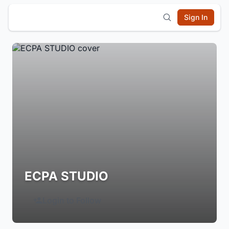
Sign In
ECPA STUDIO
Login to Follow