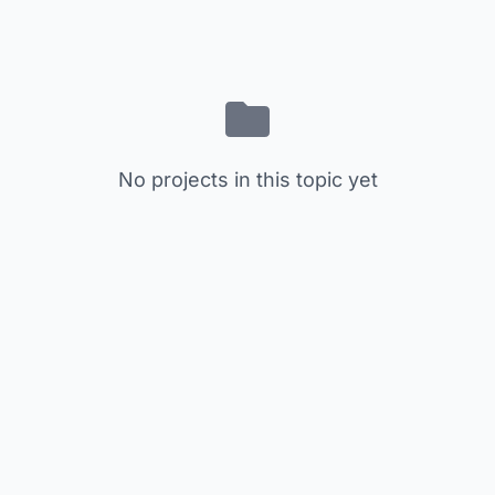
No projects in this topic yet