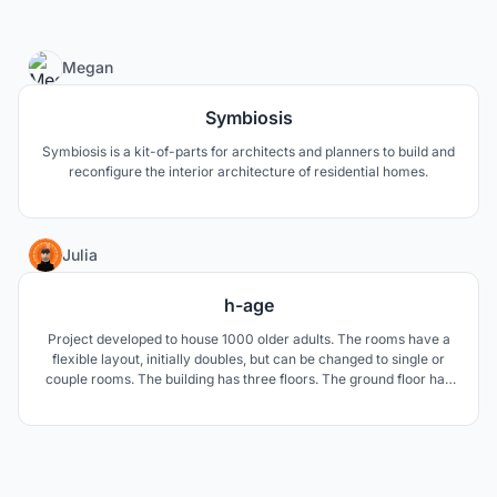
3
Megan
Symbiosis
Symbiosis is a kit-of-parts for architects and planners to build and
reconfigure the interior architecture of residential homes.
4
Julia
h-age
Project developed to house 1000 older adults. The rooms have a
flexible layout, initially doubles, but can be changed to single or
couple rooms. The building has three floors. The ground floor has
a public activity, and the other two private rooms. The idea is to
free the ground floor for green activities and area for new
buildings.