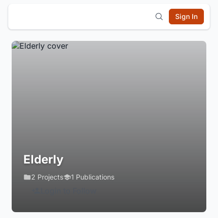
Sign In
Elderly
2 Projects
1 Publications
Login to Follow