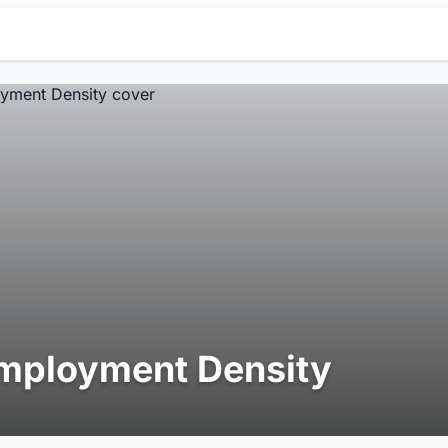
mployment Density