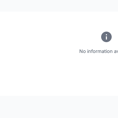
No information av