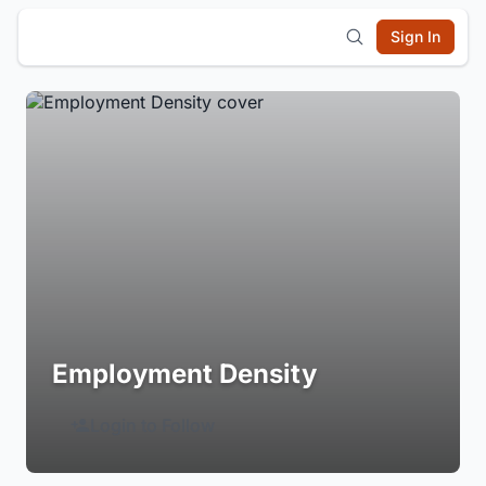
Sign In
Employment Density
Login to Follow