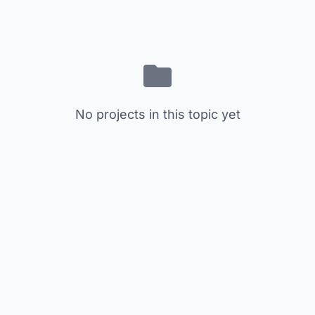
No projects in this topic yet