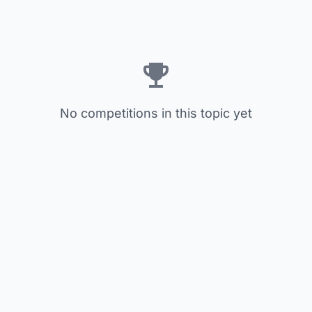
No competitions in this topic yet