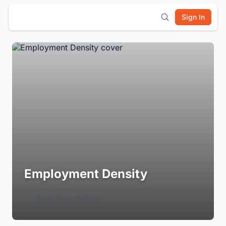
Sign In
Employment Density
Login to Follow