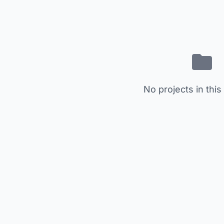
No projects in this