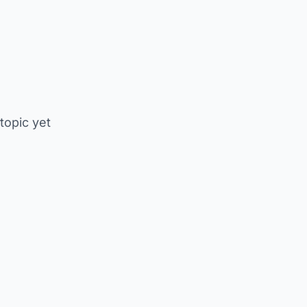
 topic yet