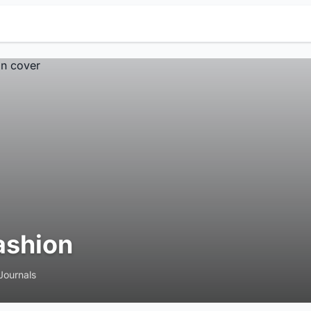
ashion
Journals