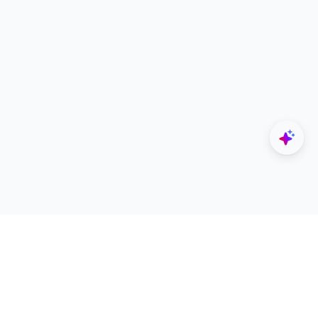
Explore
Designers