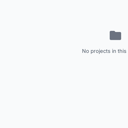
No projects in this