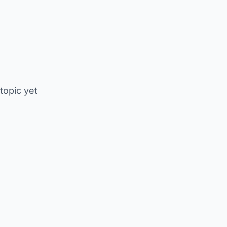
 topic yet