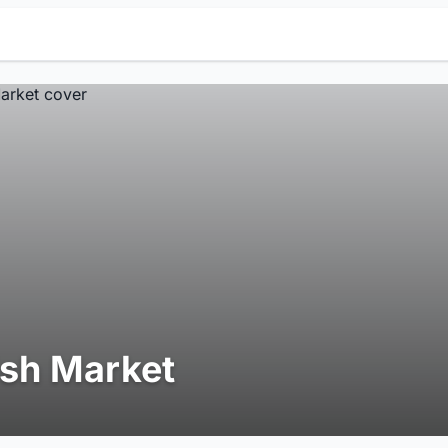
ish Market