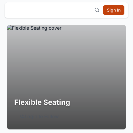
Sign In
Flexible Seating
Login to Follow