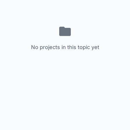
No projects in this topic yet