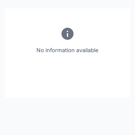
No information available