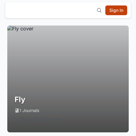
Sign In
Fly
1 Journals
Login to Follow