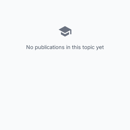
No publications in this topic yet