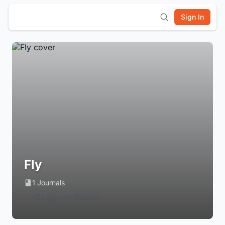
Sign In
Fly
1 Journals
Login to Follow