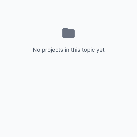
No projects in this topic yet