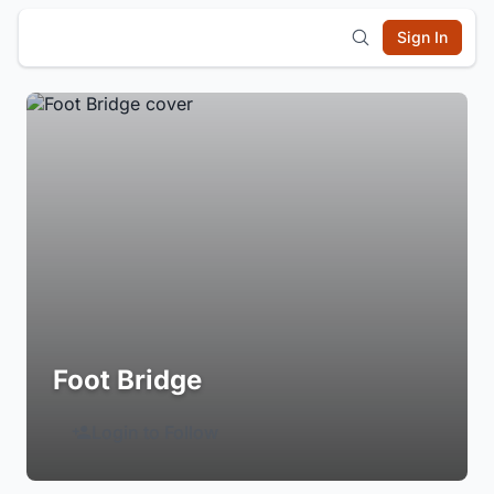
Sign In
Foot Bridge
Login to Follow