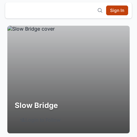
Sign In
Slow Bridge
Login to Follow