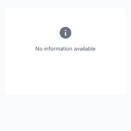
No information available