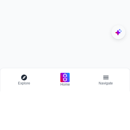
Explore
Navigate
Home
Explore
Menu
BROWSE
Competitions
Participate and host Design competitions globally.