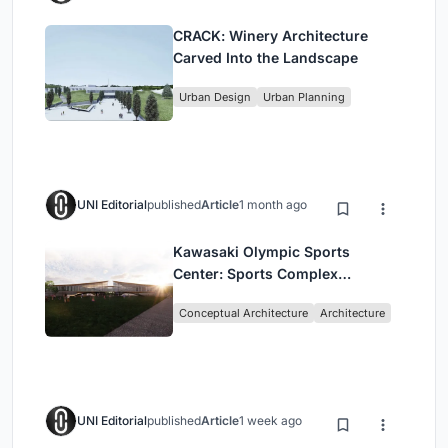
CRACK: Winery Architecture
Carved Into the Landscape
Urban Design
Urban Planning
UNI Editorial
published
Article
1 month ago
Kawasaki Olympic Sports
Center: Sports Complex
Architecture Rooted in
Conceptual Architecture
Architecture
Community, Tradition, and
Movement
UNI Editorial
published
Article
1 week ago