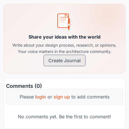
Share your ideas with the world
Write about your design process, research, or opinions.
Your voice matters in the architecture community.
Create Journal
Comments (0)
Please
login
or
sign up
to add comments
No comments yet. Be the first to comment!