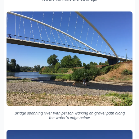
Bridge spanning river with person walking on gravel path along
the water's edge below