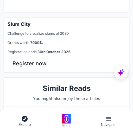
Slum City
Challenge to visualize slums of 2080
Grants worth
7000$.
Registration ends
30th October 2026
Register now
Similar Reads
You might also enjoy these articles
Explore
Navigate
Home
UNI Editorial
published
Blog
23 hours ago