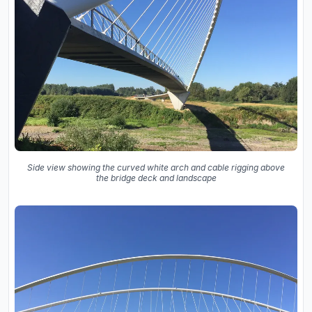
Side view showing the curved white arch and cable rigging above
the bridge deck and landscape