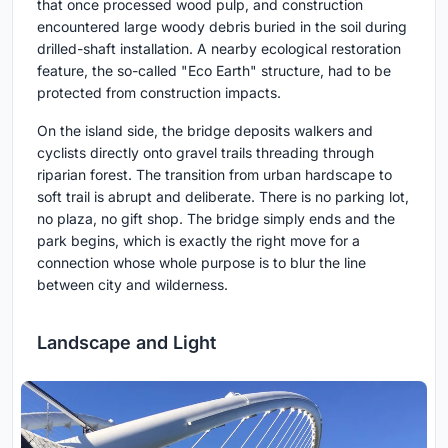
that once processed wood pulp, and construction
encountered large woody debris buried in the soil during
drilled-shaft installation. A nearby ecological restoration
feature, the so-called "Eco Earth" structure, had to be
protected from construction impacts.
On the island side, the bridge deposits walkers and
cyclists directly onto gravel trails threading through
riparian forest. The transition from urban hardscape to
soft trail is abrupt and deliberate. There is no parking lot,
no plaza, no gift shop. The bridge simply ends and the
park begins, which is exactly the right move for a
connection whose whole purpose is to blur the line
between city and wilderness.
Landscape and Light