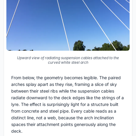
Upward view of radiating suspension cables attached to the
curved white steel arch
From below, the geometry becomes legible. The paired
arches splay apart as they rise, framing a slice of sky
between their steel ribs while the suspension cables
radiate downward to the deck edges like the strings of a
lyre. The effect is surprisingly light for a structure built
from concrete and steel pipe. Every cable reads as a
distinct line, not a web, because the arch inclination
spaces their attachment points generously along the
deck.