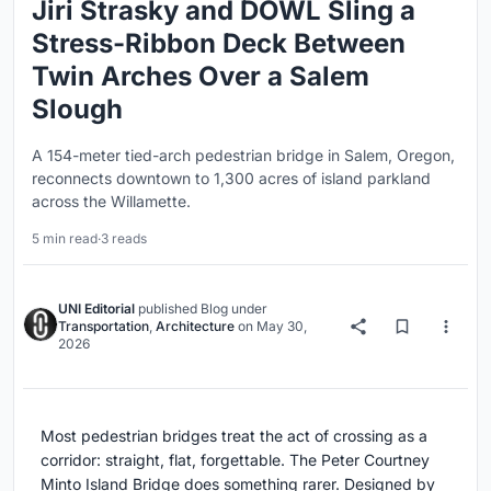
Jiri Strasky and DOWL Sling a
Stress-Ribbon Deck Between
Twin Arches Over a Salem
Slough
A 154-meter tied-arch pedestrian bridge in Salem, Oregon,
reconnects downtown to 1,300 acres of island parkland
across the Willamette.
5 min read
·
3 reads
UNI Editorial
published
Blog
under
Transportation
,
Architecture
on
May 30,
2026
Most pedestrian bridges treat the act of crossing as a
corridor: straight, flat, forgettable. The Peter Courtney
Minto Island Bridge does something rarer. Designed by