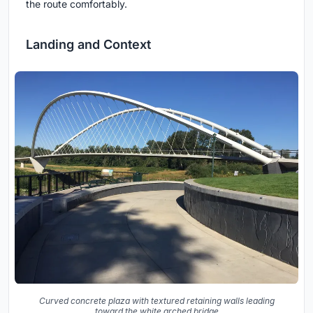
the route comfortably.
Landing and Context
Curved concrete plaza with textured retaining walls leading
toward the white arched bridge