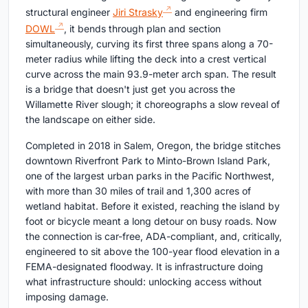
structural engineer
Jiri Strasky
and engineering firm
DOWL
, it bends through plan and section
simultaneously, curving its first three spans along a 70-
meter radius while lifting the deck into a crest vertical
curve across the main 93.9-meter arch span. The result
is a bridge that doesn't just get you across the
Willamette River slough; it choreographs a slow reveal of
the landscape on either side.
Completed in 2018 in Salem, Oregon, the bridge stitches
downtown Riverfront Park to Minto-Brown Island Park,
one of the largest urban parks in the Pacific Northwest,
with more than 30 miles of trail and 1,300 acres of
wetland habitat. Before it existed, reaching the island by
foot or bicycle meant a long detour on busy roads. Now
the connection is car-free, ADA-compliant, and, critically,
engineered to sit above the 100-year flood elevation in a
FEMA-designated floodway. It is infrastructure doing
what infrastructure should: unlocking access without
imposing damage.