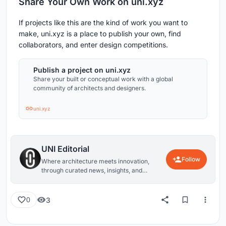
Share Your Own Work on uni.xyz
If projects like this are the kind of work you want to
make, uni.xyz is a place to publish your own, find
collaborators, and enter design competitions.
Publish a project on uni.xyz
Share your built or conceptual work with a global
community of architects and designers.
uni.xyz
UNI Editorial
Follow
Where architecture meets innovation,
through curated news, insights, and
reviews from around the globe.
3
0