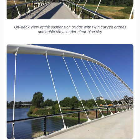
On-deck view of the suspension bridge with twin curved arches
and cable stays under clear blue sky