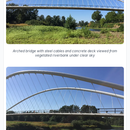
Arched bridge with steel cables and concrete deck viewed from
vegetated riverbank under clear sky