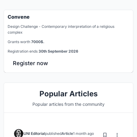
Convene
Design Challenge - Contemporary interpretation of a religious
complex
Grants worth
7000$.
Registration ends
30th September 2026
Register now
Popular Articles
Popular articles from the community
UNI Editorial
published
Article
1 month ago