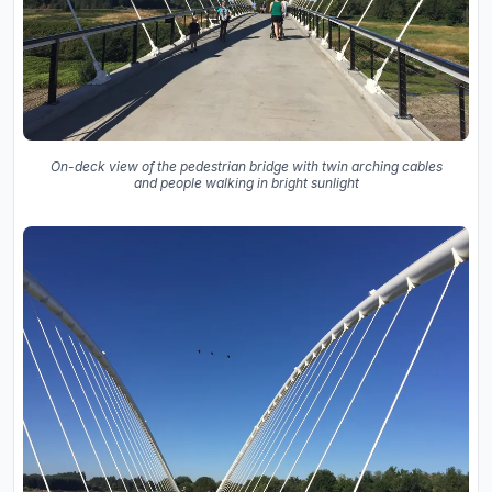
On-deck view of the pedestrian bridge with twin arching cables
and people walking in bright sunlight