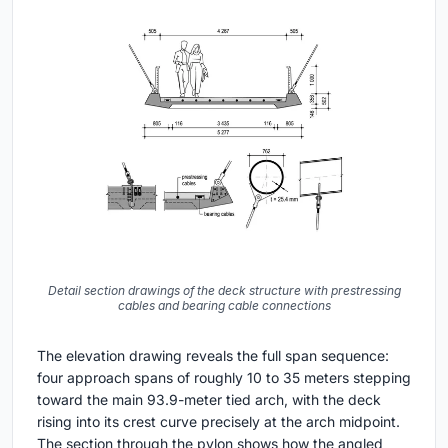
Detail section drawings of the deck structure with prestressing
cables and bearing cable connections
The elevation drawing reveals the full span sequence:
four approach spans of roughly 10 to 35 meters stepping
toward the main 93.9-meter tied arch, with the deck
rising into its crest curve precisely at the arch midpoint.
The section through the pylon shows how the angled