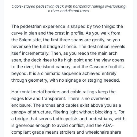
Cable-stayed pedestrian deck with horizontal railings overlooking
a river and distant trees
The pedestrian experience is shaped by two things: the
curve in plan and the crest in profile. As you walk from
the Salem side, the first three spans arc gently, so you
never see the full bridge at once. The destination reveals
itself incrementally. Then, as you reach the main arch
span, the deck rises to its high point and the view opens
to the river, the island canopy, and the Cascade foothills
beyond. It is a cinematic sequence achieved entirely
through geometry, with no signage or staging needed.
Horizontal metal barriers and cable railings keep the
edges low and transparent. There is no overhead
enclosure. The arches and cables exist above you as a
canopy of structure, filtering light without blocking it. For
a bridge that serves both cyclists and pedestrians, width
is generous enough to avoid conflict, and the ADA-
compliant grade means strollers and wheelchairs share