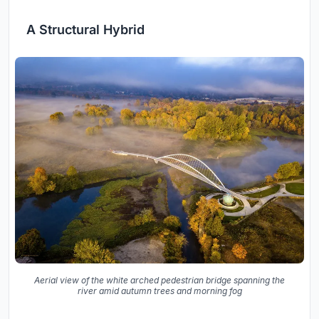
A Structural Hybrid
Aerial view of the white arched pedestrian bridge spanning the
river amid autumn trees and morning fog