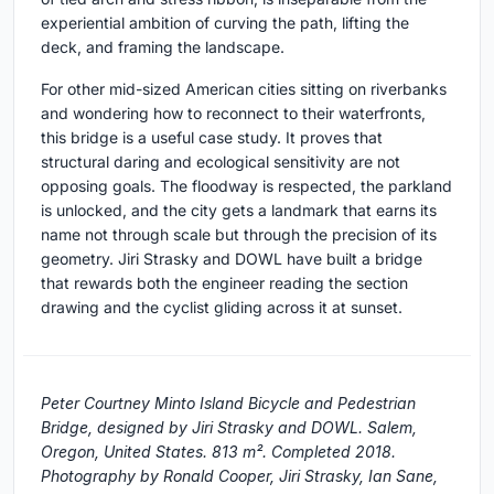
experiential ambition of curving the path, lifting the
deck, and framing the landscape.
For other mid-sized American cities sitting on riverbanks
and wondering how to reconnect to their waterfronts,
this bridge is a useful case study. It proves that
structural daring and ecological sensitivity are not
opposing goals. The floodway is respected, the parkland
is unlocked, and the city gets a landmark that earns its
name not through scale but through the precision of its
geometry. Jiri Strasky and DOWL have built a bridge
that rewards both the engineer reading the section
drawing and the cyclist gliding across it at sunset.
Peter Courtney Minto Island Bicycle and Pedestrian
Bridge, designed by Jiri Strasky and DOWL. Salem,
Oregon, United States. 813 m². Completed 2018.
Photography by Ronald Cooper, Jiri Strasky, Ian Sane,