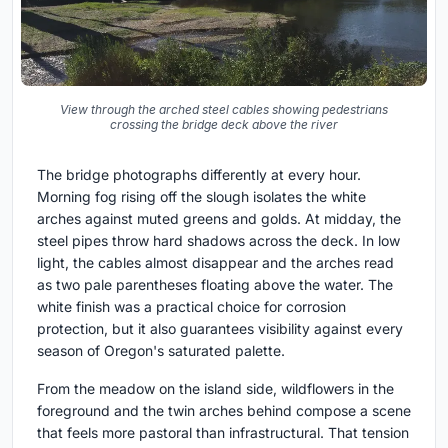
View through the arched steel cables showing pedestrians
crossing the bridge deck above the river
The bridge photographs differently at every hour.
Morning fog rising off the slough isolates the white
arches against muted greens and golds. At midday, the
steel pipes throw hard shadows across the deck. In low
light, the cables almost disappear and the arches read
as two pale parentheses floating above the water. The
white finish was a practical choice for corrosion
protection, but it also guarantees visibility against every
season of Oregon's saturated palette.
From the meadow on the island side, wildflowers in the
foreground and the twin arches behind compose a scene
that feels more pastoral than infrastructural. That tension