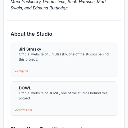
Mark Yashinsky, Dreamstime, Scott Harrison, Matt
Swain, and Edmund Ruttledge.
About the Studio
Jiri Strasky
Official website of Jiri Strasky, one of the studios behind
this project.
shp.eu
DOWL
Official website of DOWL, one of the studios behind this
project.
dowl.com