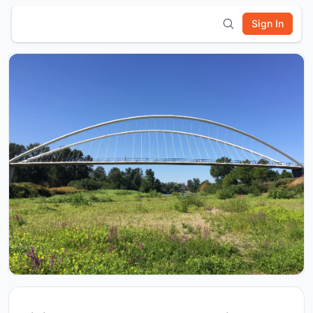
Sign In