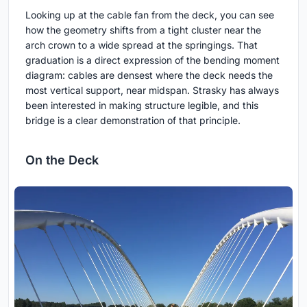
Looking up at the cable fan from the deck, you can see
how the geometry shifts from a tight cluster near the
arch crown to a wide spread at the springings. That
graduation is a direct expression of the bending moment
diagram: cables are densest where the deck needs the
most vertical support, near midspan. Strasky has always
been interested in making structure legible, and this
bridge is a clear demonstration of that principle.
On the Deck