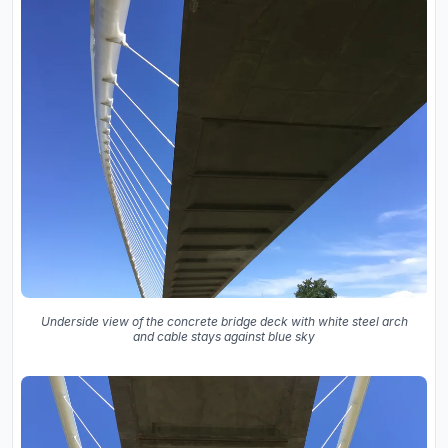
Underside view of the concrete bridge deck with white steel arch
and cable stays against blue sky