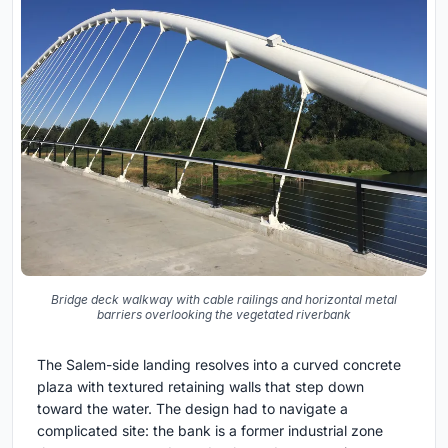
Bridge deck walkway with cable railings and horizontal metal
barriers overlooking the vegetated riverbank
The Salem-side landing resolves into a curved concrete
plaza with textured retaining walls that step down
toward the water. The design had to navigate a
complicated site: the bank is a former industrial zone