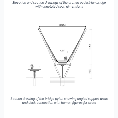
Elevation and section drawings of the arched pedestrian bridge
with annotated span dimensions
Section drawing of the bridge pylon showing angled support arms
and deck connection with human figures for scale