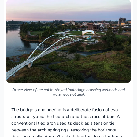
Drone view of the cable-stayed footbridge crossing wetlands and
waterways at dusk
The bridge's engineering is a deliberate fusion of two
structural types: the tied arch and the stress ribbon. A
conventional tied arch uses its deck as a tension tie
between the arch springings, resolving the horizontal
thrust internally. Here, Strasky takes that logic further by