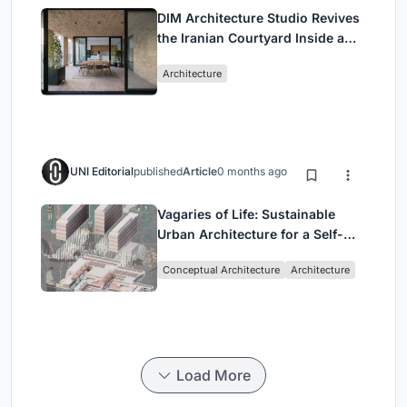
DIM Architecture Studio Revives
the Iranian Courtyard Inside a
Mashhad Apartment Building
Architecture
UNI Editorial
published
Article
0 months ago
Vagaries of Life: Sustainable
Urban Architecture for a Self-
Sufficient Community in
Conceptual Architecture
Architecture
Singapore
Load More