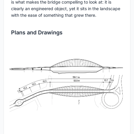
is what makes the bridge compelling to look at: it is
clearly an engineered object, yet it sits in the landscape
with the ease of something that grew there.
Plans and Drawings