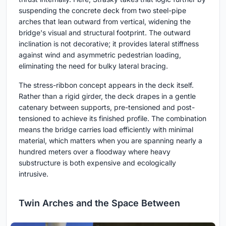
suspending the concrete deck from two steel-pipe
arches that lean outward from vertical, widening the
bridge's visual and structural footprint. The outward
inclination is not decorative; it provides lateral stiffness
against wind and asymmetric pedestrian loading,
eliminating the need for bulky lateral bracing.
The stress-ribbon concept appears in the deck itself.
Rather than a rigid girder, the deck drapes in a gentle
catenary between supports, pre-tensioned and post-
tensioned to achieve its finished profile. The combination
means the bridge carries load efficiently with minimal
material, which matters when you are spanning nearly a
hundred meters over a floodway where heavy
substructure is both expensive and ecologically
intrusive.
Twin Arches and the Space Between