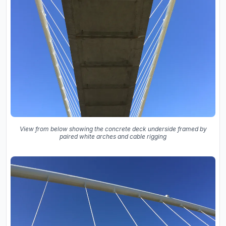
View from below showing the concrete deck underside framed by
paired white arches and cable rigging