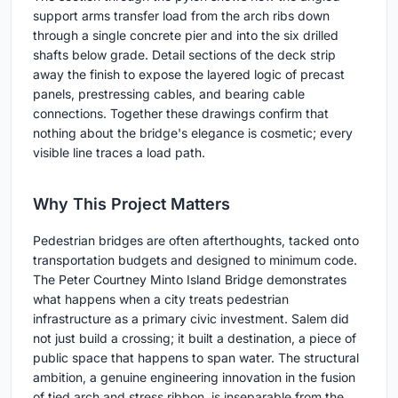
support arms transfer load from the arch ribs down
through a single concrete pier and into the six drilled
shafts below grade. Detail sections of the deck strip
away the finish to expose the layered logic of precast
panels, prestressing cables, and bearing cable
connections. Together these drawings confirm that
nothing about the bridge's elegance is cosmetic; every
visible line traces a load path.
Why This Project Matters
Pedestrian bridges are often afterthoughts, tacked onto
transportation budgets and designed to minimum code.
The Peter Courtney Minto Island Bridge demonstrates
what happens when a city treats pedestrian
infrastructure as a primary civic investment. Salem did
not just build a crossing; it built a destination, a piece of
public space that happens to span water. The structural
ambition, a genuine engineering innovation in the fusion
of tied arch and stress ribbon, is inseparable from the