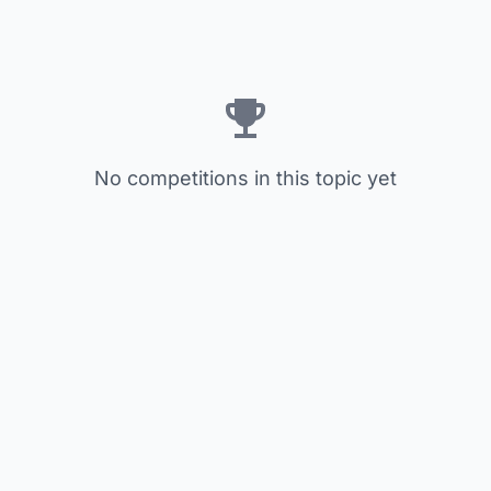
No competitions in this topic yet