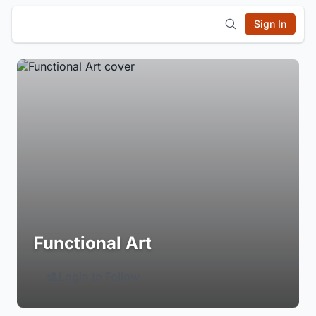
Sign In
Functional Art
Login to Follow