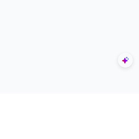
Explore
Designers