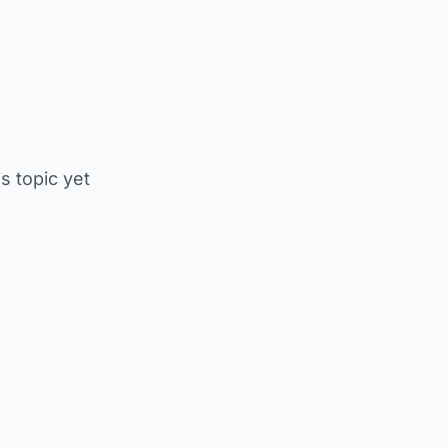
is topic yet