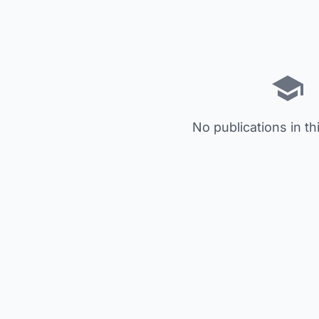
No publications in th