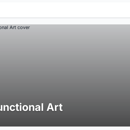
unctional Art