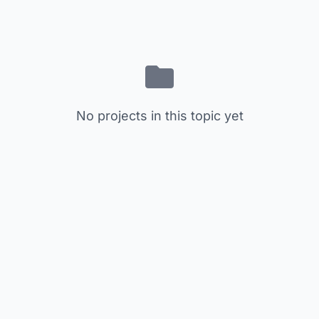
No projects in this topic yet