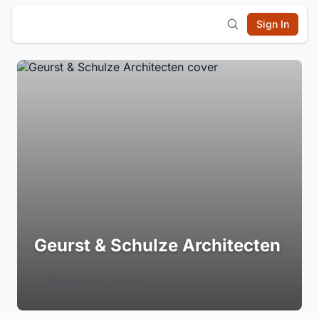
Sign In
Geurst & Schulze Architecten
Login to Follow